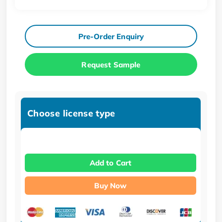
Pre-Order Enquiry
Request Sample
Choose license type
Add to Cart
Buy Now