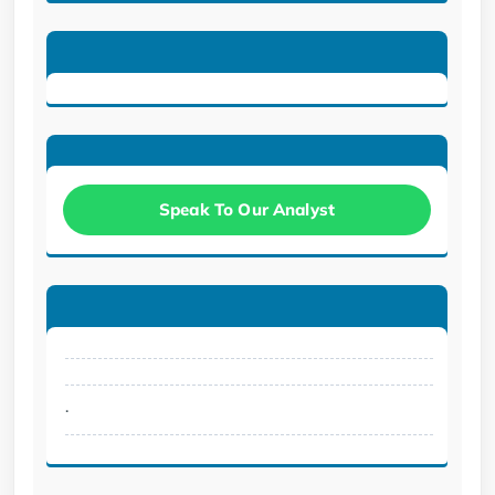
Speak To Our Analyst
.