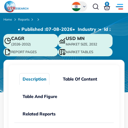
0
Global
Home
Reports
• Published :
07-08-2026
• Industry :
• ld :
Chinese
CAGR
USD
MN
Japanese
(2026-2032)
MARKET SIZE, 2032
Korean
REPORT PAGES
MARKET TABLES
German
Description
Table Of Content
Table And Figure
Related Reports