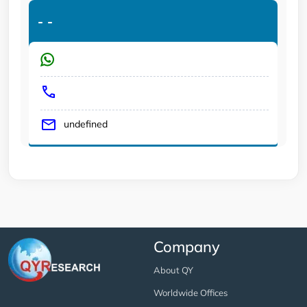
-
-
undefined
Company
About QY
Worldwide Offices