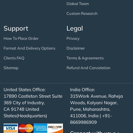
Global Team
Custom Research
Support
Legal
How To Place Order
Privacy
Format And Delivery Options
Disclaimer
Clients FAQ
Terms & Agreements
Sitemap
Refund And Cancelation
United States Office:
India Office:
17890 Castleton Street Suite
315Work Avenue, Raheja
369 City of Industry,
Woods, Kalyani Nagar,
CA 91748 United
Pune, Maharashtra,
States(Headquarters)
411006, India | +91-
8669986909