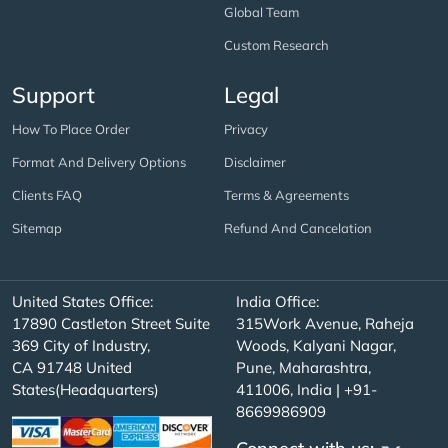
Global Team
Custom Research
Support
Legal
How To Place Order
Privacy
Format And Delivery Options
Disclaimer
Clients FAQ
Terms & Agreements
Sitemap
Refund And Cancelation
United States Office:
India Office:
17890 Castleton Street Suite
315Work Avenue, Raheja
369 City of Industry,
Woods, Kalyani Nagar,
CA 91748 United
Pune, Maharashtra,
States(Headquarters)
411006, India | +91-
8669986909