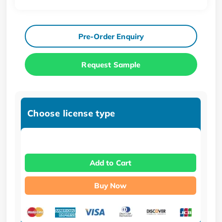
Pre-Order Enquiry
Request Sample
Choose license type
Add to Cart
Buy Now