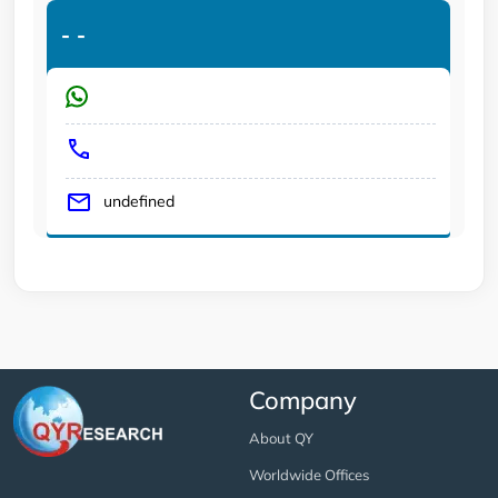
-
-
undefined
Company
About QY
Worldwide Offices