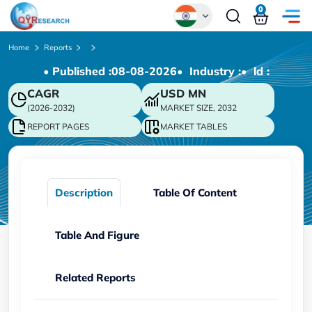
0
Global
Home
Reports
• Published :
08-08-2026
• Industry :
• ld :
Chinese
CAGR
USD
MN
Japanese
(2026-2032)
MARKET SIZE, 2032
Korean
REPORT PAGES
MARKET TABLES
German
Description
Table Of Content
Table And Figure
Related Reports