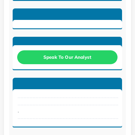
Speak To Our Analyst
.