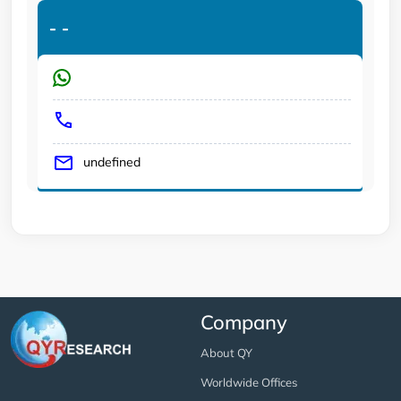
-
-
undefined
Company
About QY
Worldwide Offices