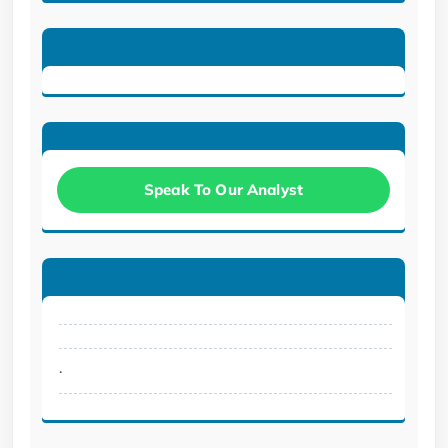
Speak To Our Analyst
.