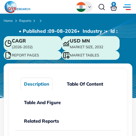
0
Global
Home
Reports
• Published :
09-08-2026
• Industry :
• ld :
Chinese
CAGR
USD
MN
Japanese
(2026-2032)
MARKET SIZE, 2032
Korean
REPORT PAGES
MARKET TABLES
German
Description
Table Of Content
Table And Figure
Related Reports