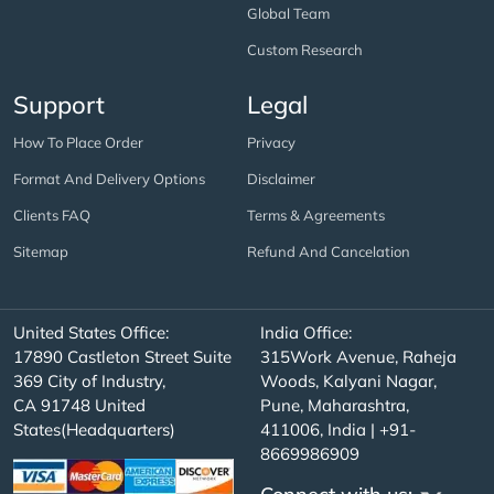
Global Team
Custom Research
Support
Legal
How To Place Order
Privacy
Format And Delivery Options
Disclaimer
Clients FAQ
Terms & Agreements
Sitemap
Refund And Cancelation
United States Office:
India Office:
17890 Castleton Street Suite
315Work Avenue, Raheja
369 City of Industry,
Woods, Kalyani Nagar,
CA 91748 United
Pune, Maharashtra,
States(Headquarters)
411006, India | +91-
8669986909