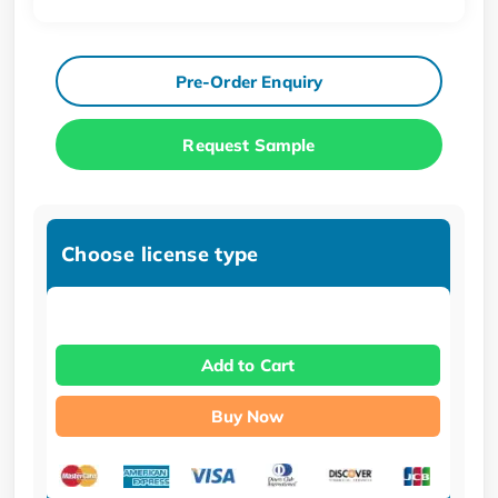
Pre-Order Enquiry
Request Sample
Choose license type
Add to Cart
Buy Now