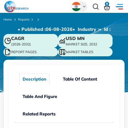
0
Global
Home
Reports
• Published :
06-08-2026
• Industry :
• ld :
Chinese
CAGR
USD
MN
Japanese
(2026-2032)
MARKET SIZE, 2032
Korean
REPORT PAGES
MARKET TABLES
German
Description
Table Of Content
Table And Figure
Related Reports