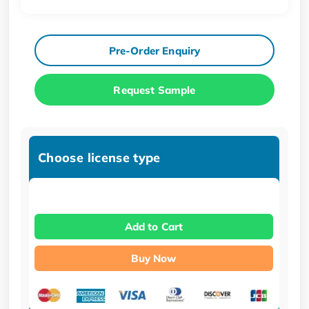
Pre-Order Enquiry
Request Sample
Choose license type
Add to Cart
Buy Now