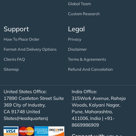
Global Team
Custom Research
Support
Legal
How To Place Order
Privacy
Format And Delivery Options
Disclaimer
Clients FAQ
Terms & Agreements
Sitemap
Refund And Cancelation
United States Office:
India Office:
17890 Castleton Street Suite
315Work Avenue, Raheja
369 City of Industry,
Woods, Kalyani Nagar,
CA 91748 United
Pune, Maharashtra,
States(Headquarters)
411006, India | +91-
8669986909