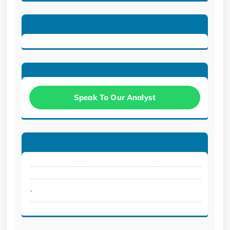
Speak To Our Analyst
.