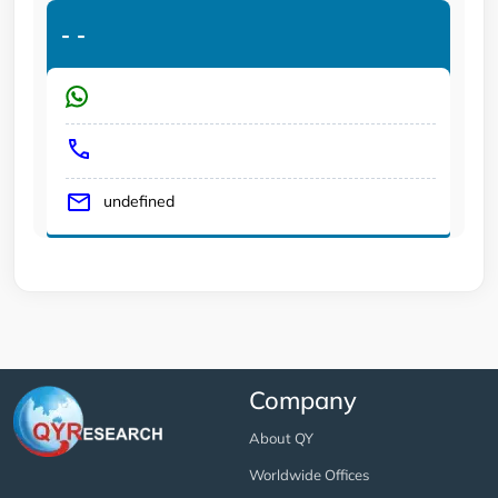
-
-
undefined
Company
About QY
Worldwide Offices