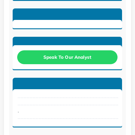
Speak To Our Analyst
.