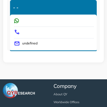
-
-
undefined
Company
About QY
Worldwide Offices