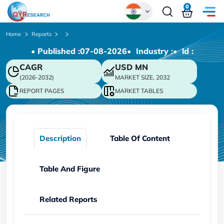
0
Global
Home
Reports
• Published :
07-08-2026
• Industry :
• ld :
Chinese
CAGR
USD
MN
Japanese
(2026-2032)
MARKET SIZE, 2032
Korean
REPORT PAGES
MARKET TABLES
German
Description
Table Of Content
Table And Figure
Related Reports