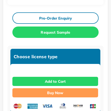
Pre-Order Enquiry
Request Sample
Choose license type
Add to Cart
Buy Now