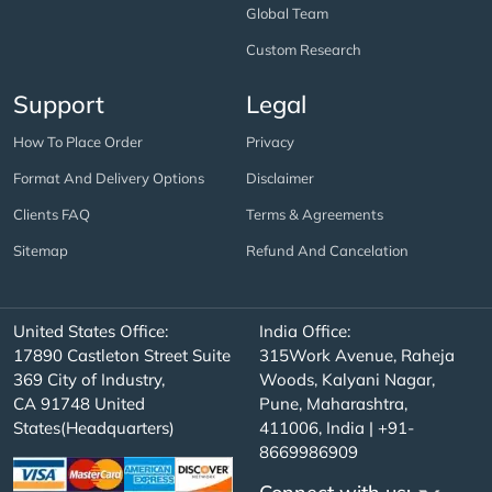
Global Team
Custom Research
Support
Legal
How To Place Order
Privacy
Format And Delivery Options
Disclaimer
Clients FAQ
Terms & Agreements
Sitemap
Refund And Cancelation
United States Office:
India Office:
17890 Castleton Street Suite
315Work Avenue, Raheja
369 City of Industry,
Woods, Kalyani Nagar,
CA 91748 United
Pune, Maharashtra,
States(Headquarters)
411006, India | +91-
8669986909