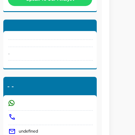
.
-
-
undefined