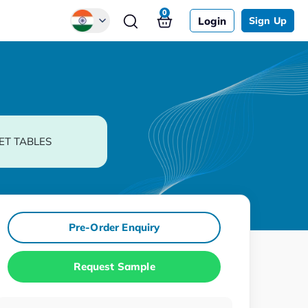
0
Login
Sign Up
Global
Chinese
Japanese
Korean
ET TABLES
German
Pre-Order Enquiry
Request Sample