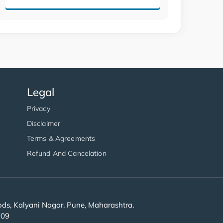
Legal
Privacy
Disclaimer
Terms & Agreements
Refund And Cancelation
s, Kalyani Nagar, Pune, Maharashtra,
909