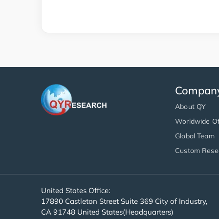
Compan
About QY
Worldwide Of
Global Team
Custom Rese
United States Office:
17890 Castleton Street Suite 369 City of Industry,
CA 91748 United States(Headquarters)