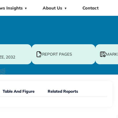
ws Insights
About Us
Contact
▼
▼
REPORT PAGES
MARK
ZE, 2032
Table And Figure
Related Reports