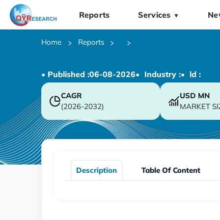
Reports
Services
Ne
▼
Home
Reports
• Published :
06-08-2026
• Industry :
• ld :
CAGR
USD
MN
(2026-2032)
MARKET SI
Description
Table Of Content