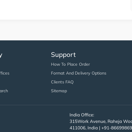
y
Support
How To Place Order
fices
Format And Delivery Options
Clients FAQ
arch
Sitemap
India Office:
315Work Avenue, Raheja Wood
411006, India | +91-8669986