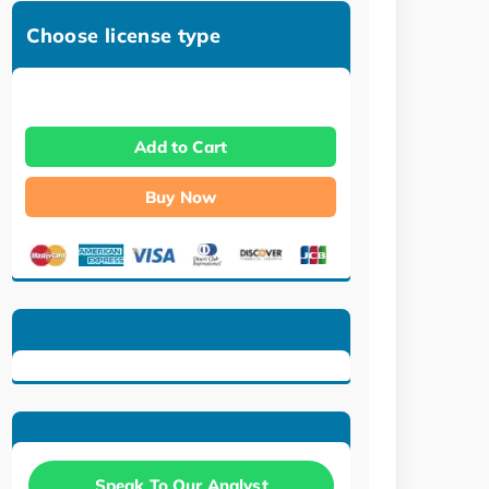
Choose license type
Add to Cart
Buy Now
Speak To Our Analyst