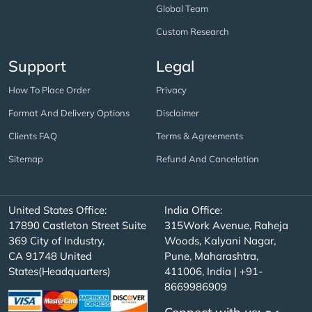
Global Team
Custom Research
Support
Legal
How To Place Order
Privacy
Format And Delivery Options
Disclaimer
Clients FAQ
Terms & Agreements
Sitemap
Refund And Cancelation
United States Office:
India Office:
17890 Castleton Street Suite
315Work Avenue, Raheja
369 City of Industry,
Woods, Kalyani Nagar,
CA 91748 United
Pune, Maharashtra,
States(Headquarters)
411006, India | +91-
8669986909