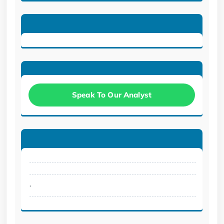
Speak To Our Analyst
.