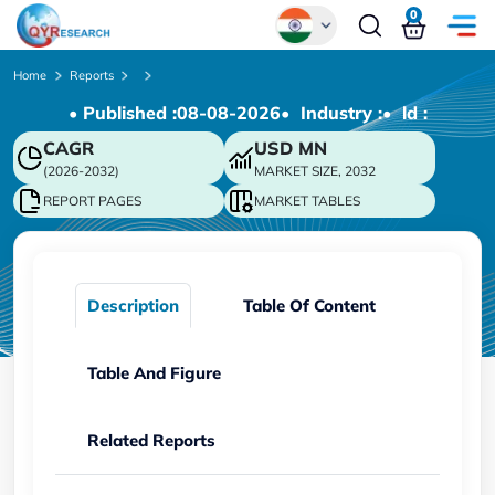
0
Global
Home
Reports
• Published :
08-08-2026
• Industry :
• ld :
Chinese
CAGR
USD
MN
Japanese
(2026-2032)
MARKET SIZE, 2032
Korean
REPORT PAGES
MARKET TABLES
German
Description
Table Of Content
Table And Figure
Related Reports