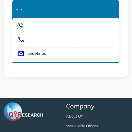
-
-
undefined
Company
About QY
Worldwide Offices