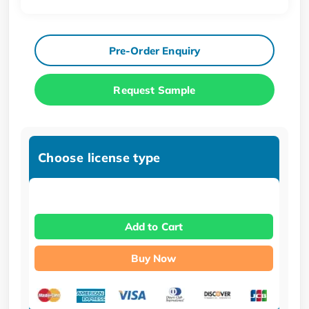
Pre-Order Enquiry
Request Sample
Choose license type
Add to Cart
Buy Now