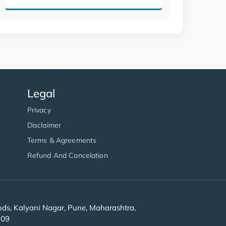
Legal
Privacy
Disclaimer
Terms & Agreements
Refund And Cancelation
s, Kalyani Nagar, Pune, Maharashtra,
909