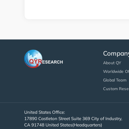
Compan
About QY
Worldwide Of
Global Team
Custom Rese
United States Office:
17890 Castleton Street Suite 369 City of Industry,
CA 91748 United States(Headquarters)