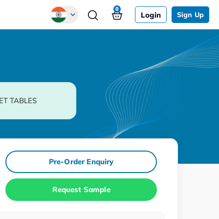
0
Login
Sign Up
Global
Chinese
Japanese
Korean
ET TABLES
German
Pre-Order Enquiry
Request Sample