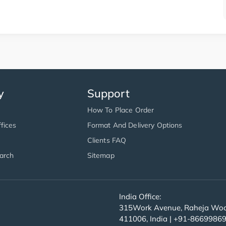
y
Support
How To Place Order
fices
Format And Delivery Options
Clients FAQ
arch
Sitemap
India Office:
315Work Avenue, Raheja Wood
411006, India | +91-8669986