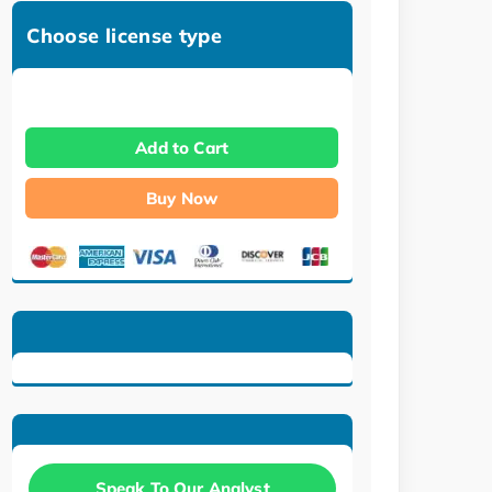
Choose license type
Add to Cart
Buy Now
Speak To Our Analyst