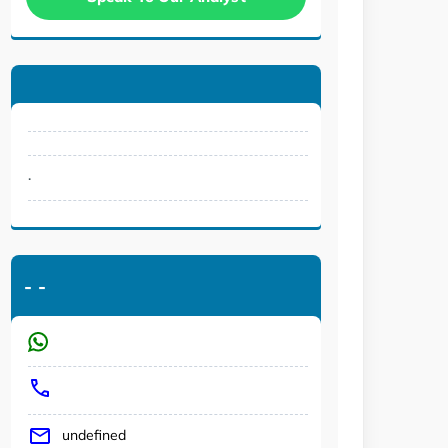
.
-
-
undefined