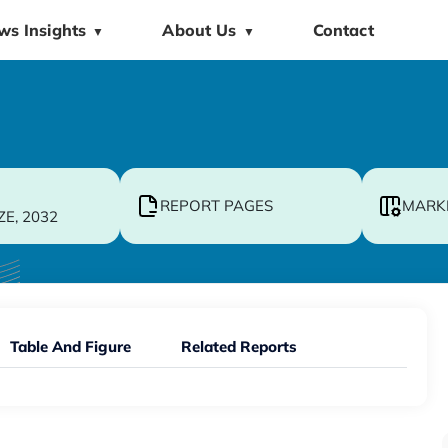
ws Insights
About Us
Contact
▼
▼
REPORT PAGES
MARK
ZE, 2032
Table And Figure
Related Reports