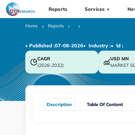
Reports
Services
Ne
▼
Home
Reports
• Published :
07-08-2026
• Industry :
• ld :
CAGR
USD
MN
(2026-2032)
MARKET SI
Description
Table Of Content