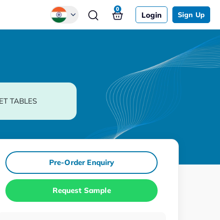
0
Login
Sign Up
Global
Chinese
Japanese
Korean
ET TABLES
German
Pre-Order Enquiry
Request Sample