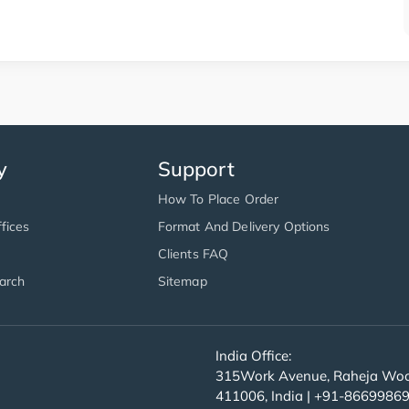
y
Support
How To Place Order
fices
Format And Delivery Options
Clients FAQ
arch
Sitemap
India Office:
315Work Avenue, Raheja Wood
411006, India | +91-8669986