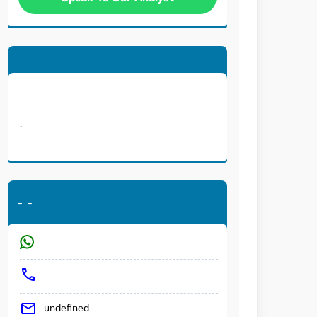
.
-
-
undefined