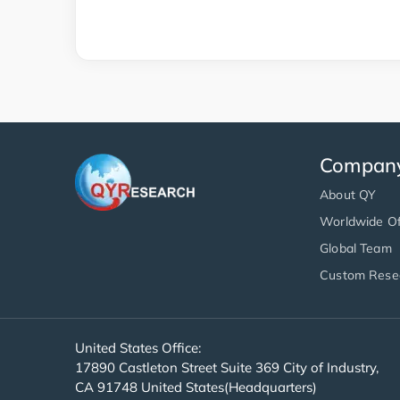
Compan
About QY
Worldwide Of
Global Team
Custom Rese
United States Office:
17890 Castleton Street Suite 369 City of Industry,
CA 91748 United States(Headquarters)