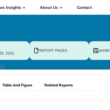
ws Insights
About Us
Contact
▼
▼
REPORT PAGES
MARK
ZE, 2032
Table And Figure
Related Reports