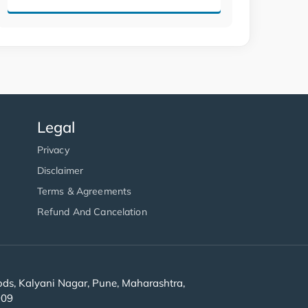
Legal
Privacy
Disclaimer
Terms & Agreements
Refund And Cancelation
s, Kalyani Nagar, Pune, Maharashtra,
909