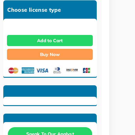
Choose license type
Add to Cart
Buy Now
Speak To Our Analyst