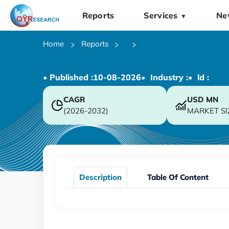
Reports
Services
Ne
▼
Home
Reports
• Published :
10-08-2026
• Industry :
• ld :
CAGR
USD
MN
(2026-2032)
MARKET SI
Description
Table Of Content