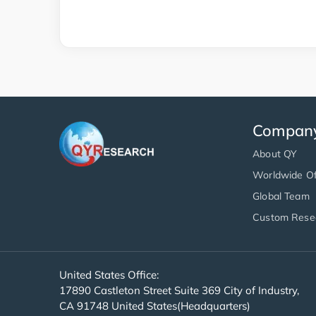
Compan
About QY
Worldwide Of
Global Team
Custom Rese
United States Office:
17890 Castleton Street Suite 369 City of Industry,
CA 91748 United States(Headquarters)