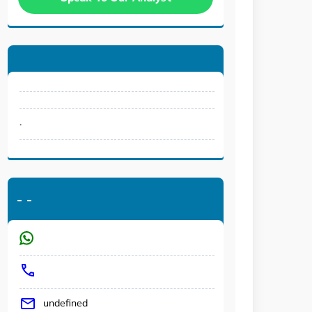
.
-
-
undefined