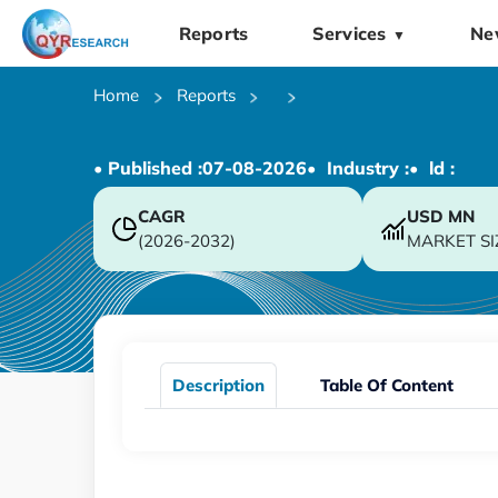
Reports
Services
Ne
▼
Home
Reports
• Published :
07-08-2026
• Industry :
• ld :
CAGR
USD
MN
(2026-2032)
MARKET SI
Description
Table Of Content