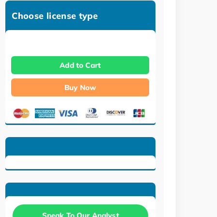
Choose license type
Add to Cart
Buy Now
Speak To Our Analyst