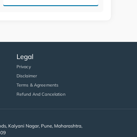
Legal
Privacy
Disclaimer
Terms & Agreements
Refund And Cancelation
s, Kalyani Nagar, Pune, Maharashtra,
909