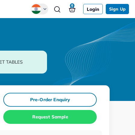
0
Login
Sign Up
Global
Chinese
Japanese
Korean
ET TABLES
German
Pre-Order Enquiry
Request Sample