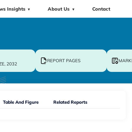
ws Insights
About Us
Contact
▼
▼
REPORT PAGES
MARK
ZE, 2032
Table And Figure
Related Reports