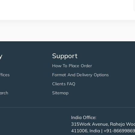
y
Support
How To Place Order
fices
Format And Delivery Options
Clients FAQ
arch
Sitemap
India Office:
315Work Avenue, Raheja Wood
411006, India | +91-8669986