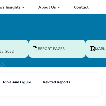
ws Insights
About Us
Contact
▼
▼
REPORT PAGES
MARK
ZE, 2032
Table And Figure
Related Reports