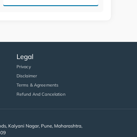
Legal
Privacy
Disclaimer
Terms & Agreements
Refund And Cancelation
s, Kalyani Nagar, Pune, Maharashtra,
909