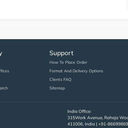
y
Support
How To Place Order
fices
Format And Delivery Options
Clients FAQ
arch
Sitemap
India Office:
315Work Avenue, Raheja Wood
411006, India | +91-8669986