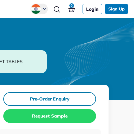
0
Login
Sign Up
Global
Chinese
Japanese
Korean
ET TABLES
German
Pre-Order Enquiry
Request Sample