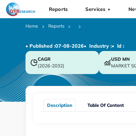
Reports
Services
Ne
▼
Home
Reports
• Published :
07-08-2026
• Industry :
• ld :
CAGR
USD
MN
(2026-2032)
MARKET SI
Description
Table Of Content