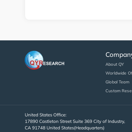
Compan
About QY
Worldwide Of
Global Team
Custom Rese
United States Office:
17890 Castleton Street Suite 369 City of Industry,
CA 91748 United States(Headquarters)