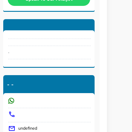
.
-
-
undefined