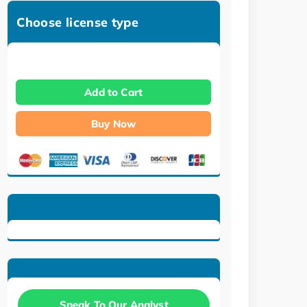
Choose license type
Add to Cart
Buy Now
Speak To Our Analyst