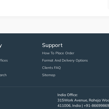
y
Support
How To Place Order
fices
Format And Delivery Options
Clients FAQ
arch
Sitemap
India Office:
315Work Avenue, Raheja Wood
411006, India | +91-8669986