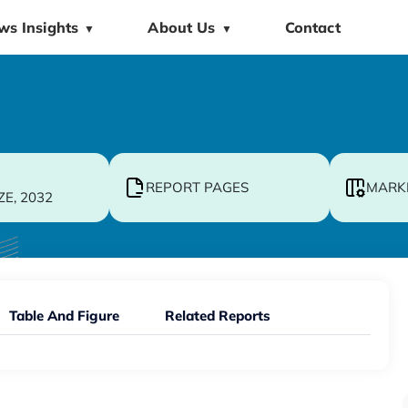
ws Insights
About Us
Contact
▼
▼
REPORT PAGES
MARK
ZE, 2032
Table And Figure
Related Reports