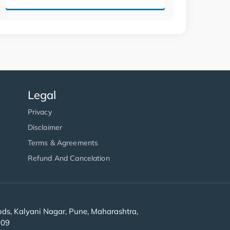
Legal
Privacy
Disclaimer
Terms & Agreements
Refund And Cancelation
s, Kalyani Nagar, Pune, Maharashtra,
909