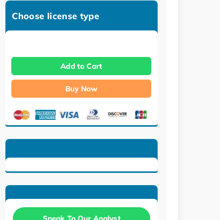
Choose license type
Add to Cart
Buy Now
Speak To Our Analyst