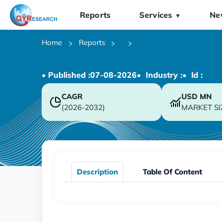
Reports
Services
Ne
▼
Home
Reports
• Published :
07-08-2026
• Industry :
• ld :
CAGR
USD
MN
(2026-2032)
MARKET SI
Description
Table Of Content