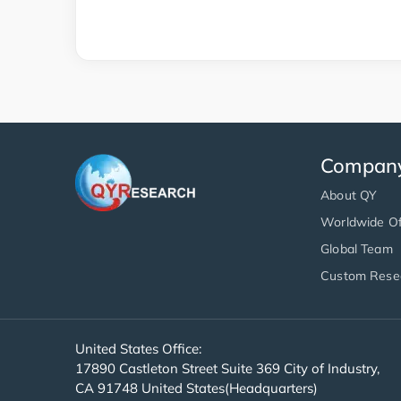
Compan
About QY
Worldwide Of
Global Team
Custom Rese
United States Office:
17890 Castleton Street Suite 369 City of Industry,
CA 91748 United States(Headquarters)