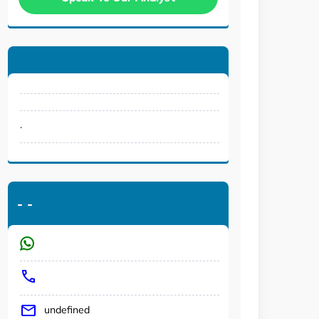
.
-
-
undefined