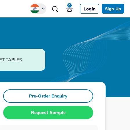
0
Login
Sign Up
Global
Chinese
Japanese
Korean
ET TABLES
German
Pre-Order Enquiry
Request Sample