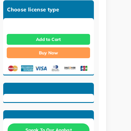
Choose license type
Add to Cart
Buy Now
Speak To Our Analyst