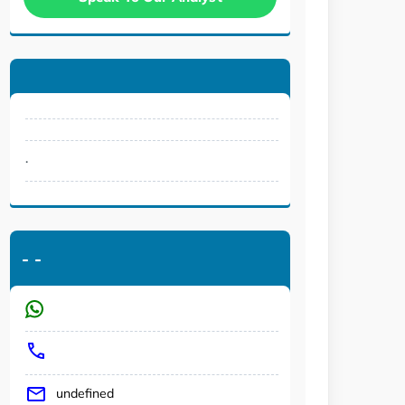
.
-
-
undefined