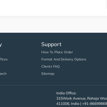
y
Support
How To Place Order
fices
Format And Delivery Options
Clients FAQ
arch
Sitemap
India Office:
315Work Avenue, Raheja Wood
411006, India | +91-8669986