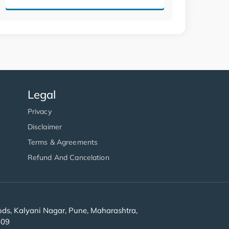
Legal
Privacy
Disclaimer
Terms & Agreements
Refund And Cancelation
s, Kalyani Nagar, Pune, Maharashtra,
909