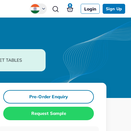
0
Login
Sign Up
Global
Chinese
Japanese
Korean
ET TABLES
German
Pre-Order Enquiry
Request Sample