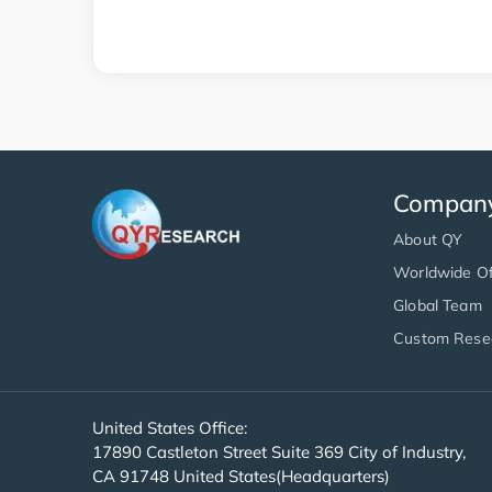
Compan
About QY
Worldwide Of
Global Team
Custom Rese
United States Office:
17890 Castleton Street Suite 369 City of Industry,
CA 91748 United States(Headquarters)