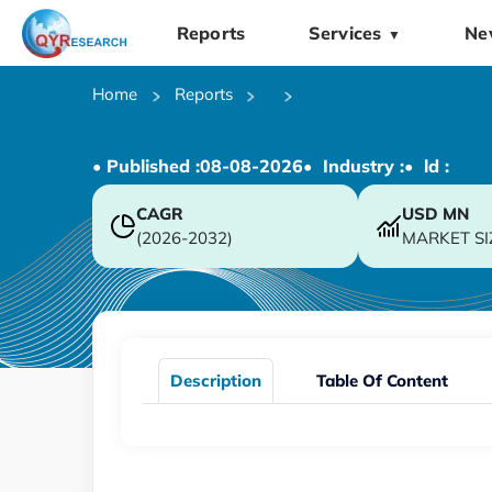
Reports
Services
Ne
▼
Home
Reports
• Published :
08-08-2026
• Industry :
• ld :
CAGR
USD
MN
(2026-2032)
MARKET SI
Description
Table Of Content