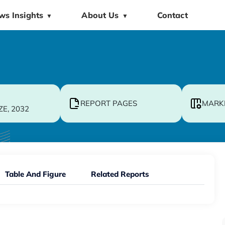
ws Insights
About Us
Contact
▼
▼
REPORT PAGES
MARK
ZE, 2032
Table And Figure
Related Reports