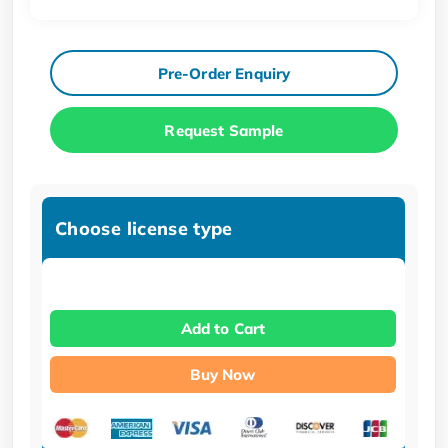
Pre-Order Enquiry
Request Sample
Choose license type
Add to Cart
Buy Now