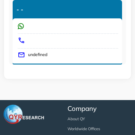
-
-
undefined
Company
About QY
Worldwide Offices