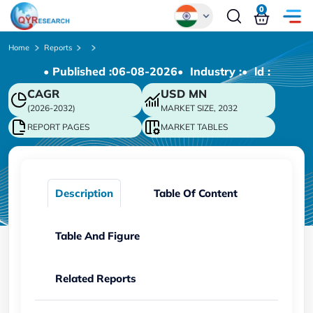
0
Global
Home
Reports
• Published :
06-08-2026
• Industry :
• ld :
Chinese
CAGR
USD
MN
Japanese
(2026-2032)
MARKET SIZE, 2032
Korean
REPORT PAGES
MARKET TABLES
German
Description
Table Of Content
Table And Figure
Related Reports