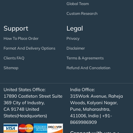
Global Team
Custom Research
Support
Legal
How To Place Order
Privacy
Format And Delivery Options
Disclaimer
Clients FAQ
Terms & Agreements
Sitemap
Refund And Cancelation
United States Office:
India Office:
17890 Castleton Street Suite
315Work Avenue, Raheja
369 City of Industry,
Woods, Kalyani Nagar,
CA 91748 United
Pune, Maharashtra,
States(Headquarters)
411006, India | +91-
8669986909