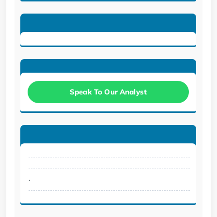
Speak To Our Analyst
.