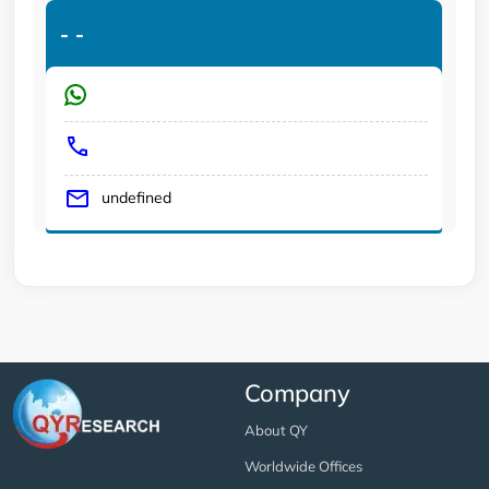
-
-
undefined
Company
About QY
Worldwide Offices