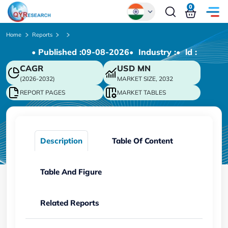
0
Global
Home
Reports
• Published :
09-08-2026
• Industry :
• ld :
Chinese
CAGR
USD
MN
Japanese
(2026-2032)
MARKET SIZE, 2032
Korean
REPORT PAGES
MARKET TABLES
German
Description
Table Of Content
Table And Figure
Related Reports