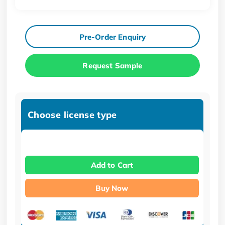
Pre-Order Enquiry
Request Sample
Choose license type
Add to Cart
Buy Now