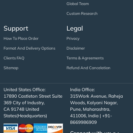
Global Team
Custom Research
Support
Legal
How To Place Order
Privacy
Format And Delivery Options
Disclaimer
Clients FAQ
Terms & Agreements
Sitemap
Refund And Cancelation
United States Office:
India Office:
17890 Castleton Street Suite
315Work Avenue, Raheja
369 City of Industry,
Woods, Kalyani Nagar,
CA 91748 United
Pune, Maharashtra,
States(Headquarters)
411006, India | +91-
8669986909