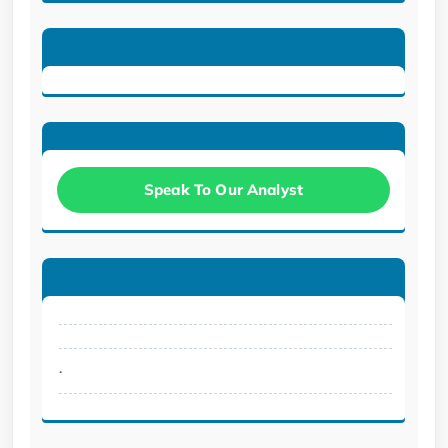
Speak To Our Analyst
.