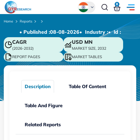
0
Global
Home
Reports
• Published :
08-08-2026
• Industry :
• ld :
Chinese
CAGR
USD
MN
Japanese
(2026-2032)
MARKET SIZE, 2032
Korean
REPORT PAGES
MARKET TABLES
German
Description
Table Of Content
Table And Figure
Related Reports