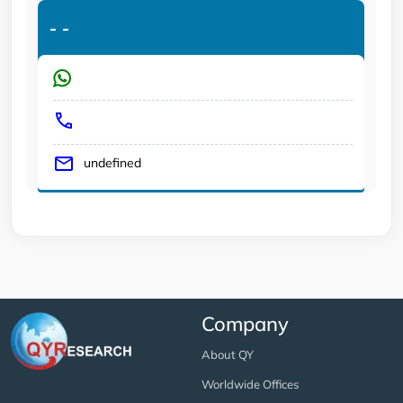
-
-
undefined
Company
About QY
Worldwide Offices