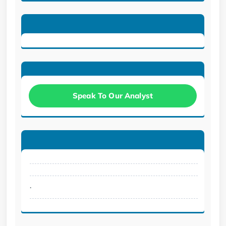
Speak To Our Analyst
.