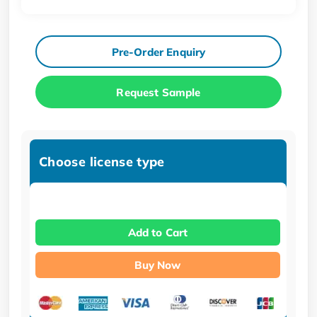
Pre-Order Enquiry
Request Sample
Choose license type
Add to Cart
Buy Now