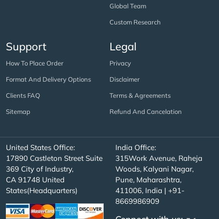
Global Team
Custom Research
Support
Legal
How To Place Order
Privacy
Format And Delivery Options
Disclaimer
Clients FAQ
Terms & Agreements
Sitemap
Refund And Cancelation
United States Office:
India Office:
17890 Castleton Street Suite
315Work Avenue, Raheja
369 City of Industry,
Woods, Kalyani Nagar,
CA 91748 United
Pune, Maharashtra,
States(Headquarters)
411006, India | +91-
8669986909