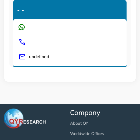
-
-
undefined
Company
About QY
Worldwide Offices