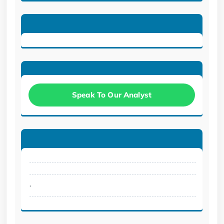
Speak To Our Analyst
.