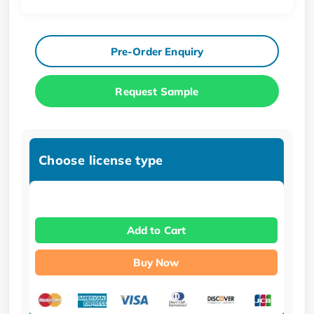
Pre-Order Enquiry
Request Sample
Choose license type
Add to Cart
Buy Now