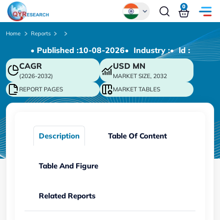
0
Global
Home
Reports
• Published :
10-08-2026
• Industry :
• ld :
Chinese
CAGR
USD
MN
Japanese
(2026-2032)
MARKET SIZE, 2032
Korean
REPORT PAGES
MARKET TABLES
German
Description
Table Of Content
Table And Figure
Related Reports