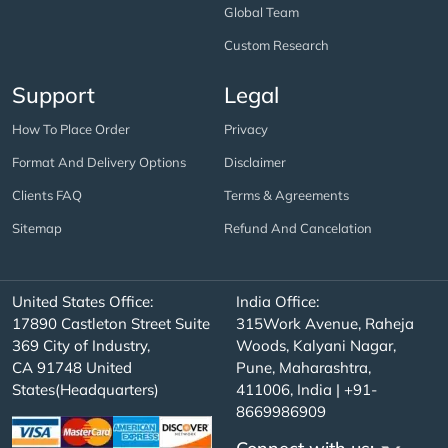
Global Team
Custom Research
Support
Legal
How To Place Order
Privacy
Format And Delivery Options
Disclaimer
Clients FAQ
Terms & Agreements
Sitemap
Refund And Cancelation
United States Office:
India Office:
17890 Castleton Street Suite
315Work Avenue, Raheja
369 City of Industry,
Woods, Kalyani Nagar,
CA 91748 United
Pune, Maharashtra,
States(Headquarters)
411006, India | +91-
8669986909