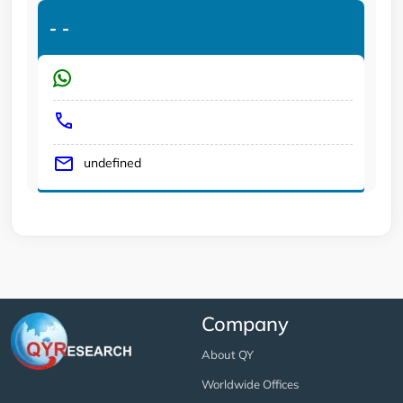
-
-
undefined
Company
About QY
Worldwide Offices