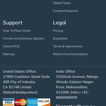
Global Team
Custom Research
Support
Legal
How To Place Order
Privacy
Format And Delivery Options
Disclaimer
Clients FAQ
Terms & Agreements
Sitemap
Refund And Cancelation
United States Office:
India Office:
17890 Castleton Street Suite
315Work Avenue, Raheja
369 City of Industry,
Woods, Kalyani Nagar,
CA 91748 United
Pune, Maharashtra,
States(Headquarters)
411006, India | +91-
8669986909