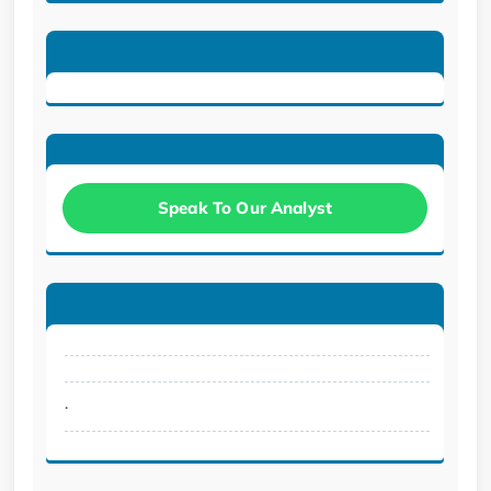
Speak To Our Analyst
.