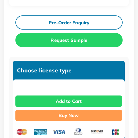
Pre-Order Enquiry
Request Sample
Choose license type
Add to Cart
Buy Now