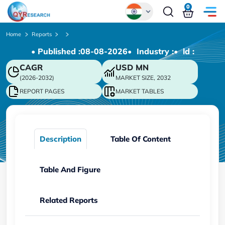
0
Global
Home
Reports
• Published :
08-08-2026
• Industry :
• ld :
Chinese
CAGR
USD
MN
Japanese
(2026-2032)
MARKET SIZE, 2032
Korean
REPORT PAGES
MARKET TABLES
German
Description
Table Of Content
Table And Figure
Related Reports