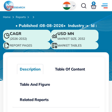
0
Global
Home
Reports
• Published :
08-08-2026
• Industry :
• ld :
Chinese
CAGR
USD
MN
Japanese
(2026-2032)
MARKET SIZE, 2032
Korean
REPORT PAGES
MARKET TABLES
German
Description
Table Of Content
Table And Figure
Related Reports