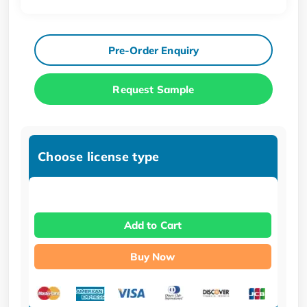
Pre-Order Enquiry
Request Sample
Choose license type
Add to Cart
Buy Now