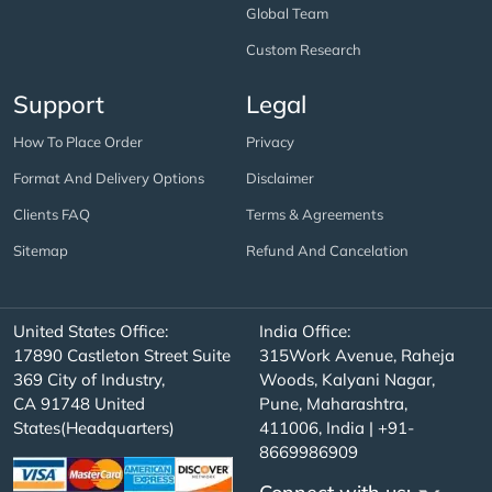
Global Team
Custom Research
Support
Legal
How To Place Order
Privacy
Format And Delivery Options
Disclaimer
Clients FAQ
Terms & Agreements
Sitemap
Refund And Cancelation
United States Office:
India Office:
17890 Castleton Street Suite
315Work Avenue, Raheja
369 City of Industry,
Woods, Kalyani Nagar,
CA 91748 United
Pune, Maharashtra,
States(Headquarters)
411006, India | +91-
8669986909