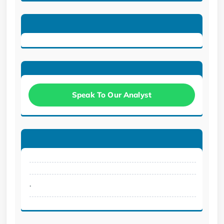
Speak To Our Analyst
.