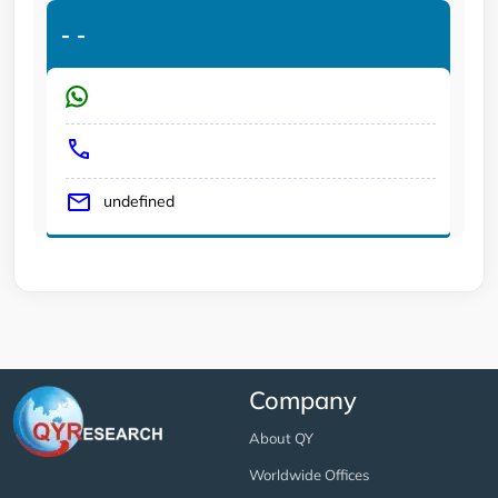
-
-
undefined
Company
About QY
Worldwide Offices