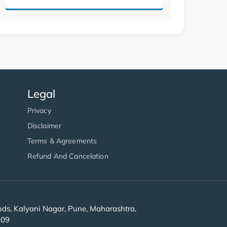
Legal
Privacy
Disclaimer
Terms & Agreements
Refund And Cancelation
s, Kalyani Nagar, Pune, Maharashtra,
909