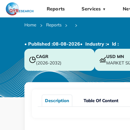
Reports
Services
Ne
▼
Home
Reports
• Published :
08-08-2026
• Industry :
• ld :
CAGR
USD
MN
(2026-2032)
MARKET SI
Description
Table Of Content