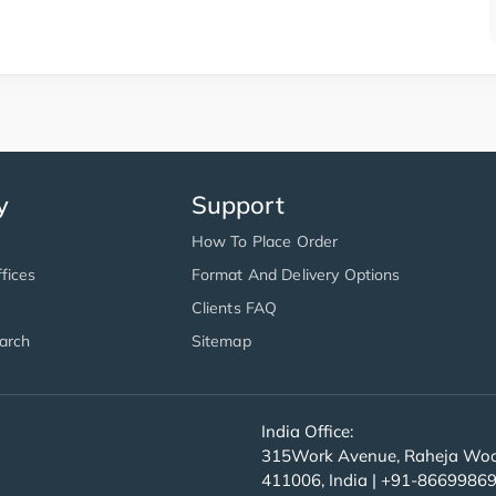
y
Support
How To Place Order
fices
Format And Delivery Options
Clients FAQ
arch
Sitemap
India Office:
315Work Avenue, Raheja Wood
411006, India | +91-8669986