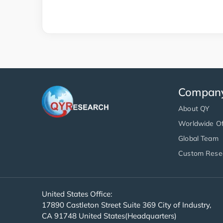
Compan
About QY
Worldwide Of
Global Team
Custom Rese
United States Office:
17890 Castleton Street Suite 369 City of Industry,
CA 91748 United States(Headquarters)