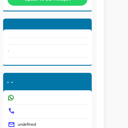
.
-
-
undefined