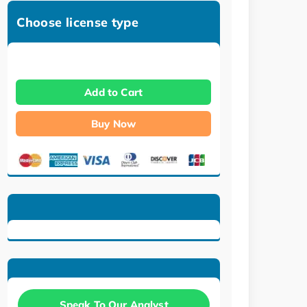
Choose license type
Add to Cart
Buy Now
Speak To Our Analyst