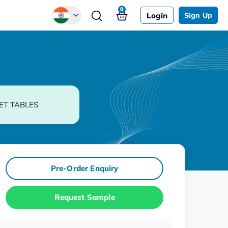
0
Login
Sign Up
Global
Chinese
Japanese
Korean
ET TABLES
German
Pre-Order Enquiry
Request Sample