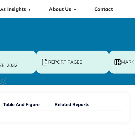
ws Insights
About Us
Contact
▼
▼
REPORT PAGES
MARK
ZE, 2032
Table And Figure
Related Reports