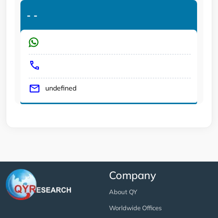
-
-
undefined
Company
About QY
Worldwide Offices