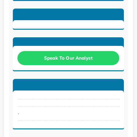
Speak To Our Analyst
.