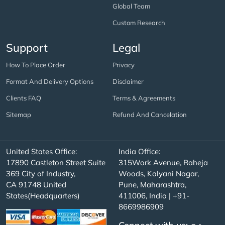
Global Team
Custom Research
Support
Legal
How To Place Order
Privacy
Format And Delivery Options
Disclaimer
Clients FAQ
Terms & Agreements
Sitemap
Refund And Cancelation
United States Office:
India Office:
17890 Castleton Street Suite
315Work Avenue, Raheja
369 City of Industry,
Woods, Kalyani Nagar,
CA 91748 United
Pune, Maharashtra,
States(Headquarters)
411006, India | +91-
8669986909