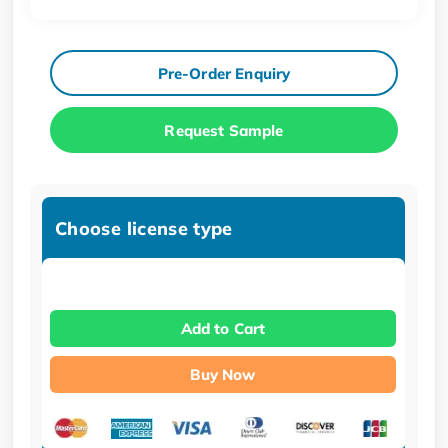
Pre-Order Enquiry
Request Sample
Choose license type
Add to Cart
Buy Now