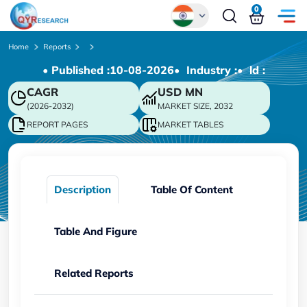
0
Global
Home
Reports
• Published :
10-08-2026
• Industry :
• ld :
Chinese
CAGR
USD
MN
Japanese
(2026-2032)
MARKET SIZE, 2032
Korean
REPORT PAGES
MARKET TABLES
German
Description
Table Of Content
Table And Figure
Related Reports