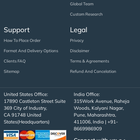
Global Team
Custom Research
Support
Legal
How To Place Order
Privacy
Format And Delivery Options
Disclaimer
Clients FAQ
Terms & Agreements
Sitemap
Refund And Cancelation
United States Office:
India Office:
17890 Castleton Street Suite
315Work Avenue, Raheja
369 City of Industry,
Woods, Kalyani Nagar,
CA 91748 United
Pune, Maharashtra,
States(Headquarters)
411006, India | +91-
8669986909