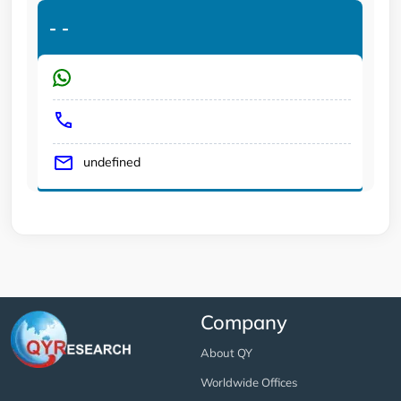
-
-
undefined
Company
About QY
Worldwide Offices