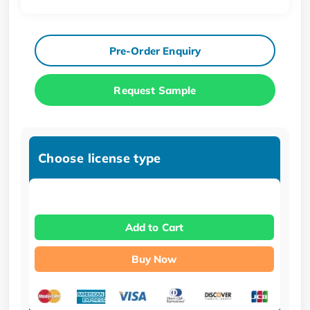
Pre-Order Enquiry
Request Sample
Choose license type
Add to Cart
Buy Now