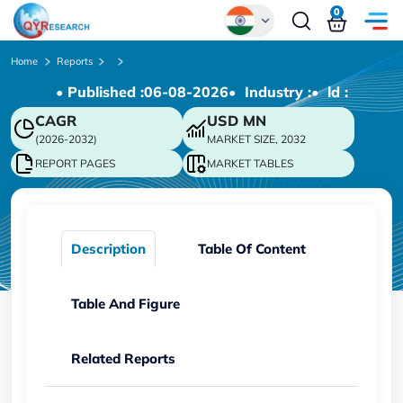
0
Global
Home
Reports
• Published :
06-08-2026
• Industry :
• ld :
Chinese
CAGR
USD
MN
Japanese
(2026-2032)
MARKET SIZE, 2032
Korean
REPORT PAGES
MARKET TABLES
German
Description
Table Of Content
Table And Figure
Related Reports