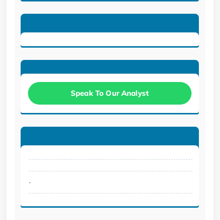
Speak To Our Analyst
.