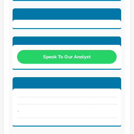
Speak To Our Analyst
.