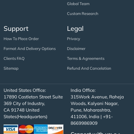
Global Team
Custom Research
Support
Legal
How To Place Order
Privacy
Format And Delivery Options
Disclaimer
Clients FAQ
Terms & Agreements
Sitemap
Refund And Cancelation
United States Office:
India Office:
17890 Castleton Street Suite
315Work Avenue, Raheja
369 City of Industry,
Woods, Kalyani Nagar,
CA 91748 United
Pune, Maharashtra,
States(Headquarters)
411006, India | +91-
8669986909