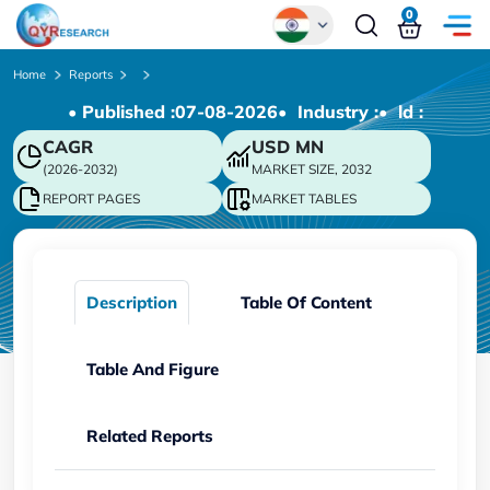
0
Global
Home
Reports
• Published :
07-08-2026
• Industry :
• ld :
Chinese
CAGR
USD
MN
Japanese
(2026-2032)
MARKET SIZE, 2032
Korean
REPORT PAGES
MARKET TABLES
German
Description
Table Of Content
Table And Figure
Related Reports