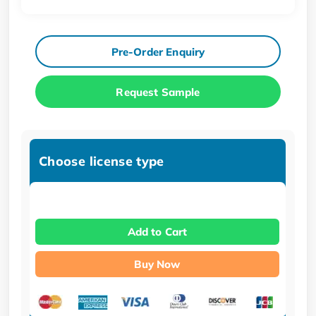
Pre-Order Enquiry
Request Sample
Choose license type
Add to Cart
Buy Now