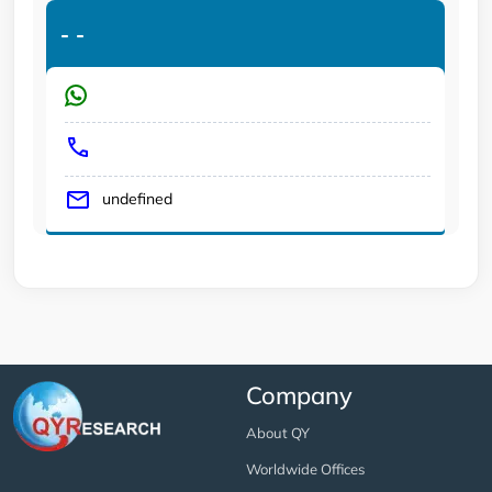
-
-
undefined
Company
About QY
Worldwide Offices