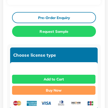
Pre-Order Enquiry
Request Sample
Choose license type
Add to Cart
Buy Now