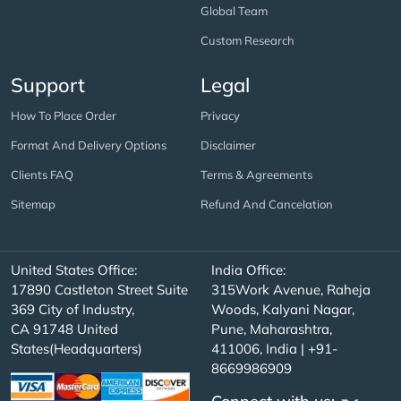
Global Team
Custom Research
Support
Legal
How To Place Order
Privacy
Format And Delivery Options
Disclaimer
Clients FAQ
Terms & Agreements
Sitemap
Refund And Cancelation
United States Office:
India Office:
17890 Castleton Street Suite
315Work Avenue, Raheja
369 City of Industry,
Woods, Kalyani Nagar,
CA 91748 United
Pune, Maharashtra,
States(Headquarters)
411006, India | +91-
8669986909