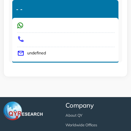
-
-
undefined
Company
About QY
Worldwide Offices