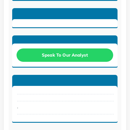
Speak To Our Analyst
.