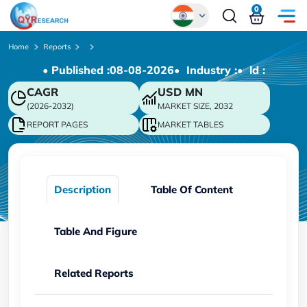
0
Global
Home
Reports
• Published :
08-08-2026
• Industry :
• ld :
Chinese
CAGR
USD
MN
Japanese
(2026-2032)
MARKET SIZE, 2032
Korean
REPORT PAGES
MARKET TABLES
German
Description
Table Of Content
Table And Figure
Related Reports