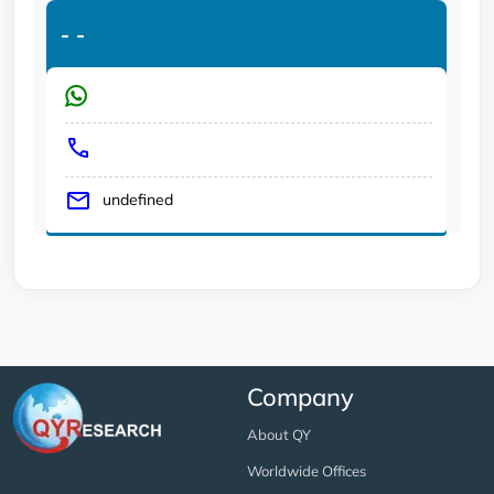
-
-
undefined
Company
About QY
Worldwide Offices