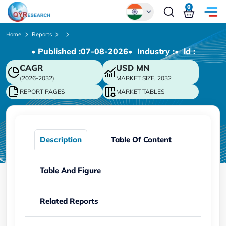
0
Global
Home
Reports
• Published :
07-08-2026
• Industry :
• ld :
Chinese
CAGR
USD
MN
Japanese
(2026-2032)
MARKET SIZE, 2032
Korean
REPORT PAGES
MARKET TABLES
German
Description
Table Of Content
Table And Figure
Related Reports