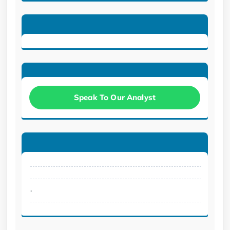
Speak To Our Analyst
.