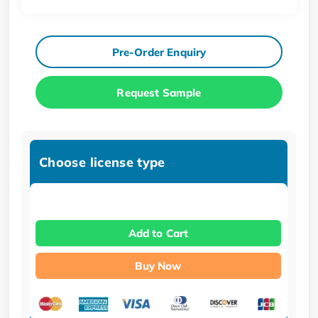
Pre-Order Enquiry
Request Sample
Choose license type
Add to Cart
Buy Now