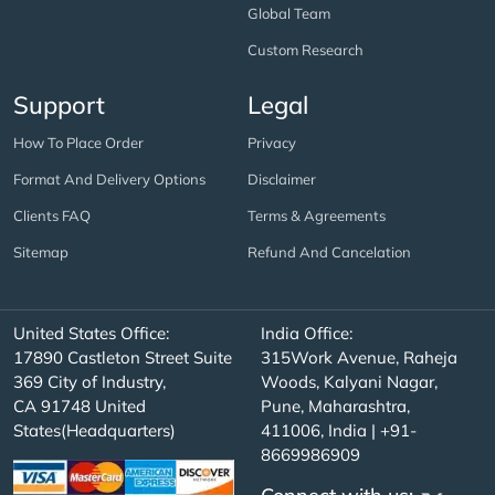
Global Team
Custom Research
Support
Legal
How To Place Order
Privacy
Format And Delivery Options
Disclaimer
Clients FAQ
Terms & Agreements
Sitemap
Refund And Cancelation
United States Office:
India Office:
17890 Castleton Street Suite
315Work Avenue, Raheja
369 City of Industry,
Woods, Kalyani Nagar,
CA 91748 United
Pune, Maharashtra,
States(Headquarters)
411006, India | +91-
8669986909