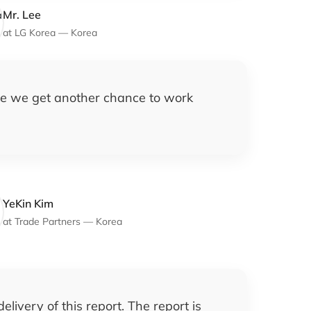
Mr. Lee
at
LG Korea
—
Korea
pe we get another chance to work
YeKin Kim
at
Trade Partners
—
Korea
livery of this report. The report is