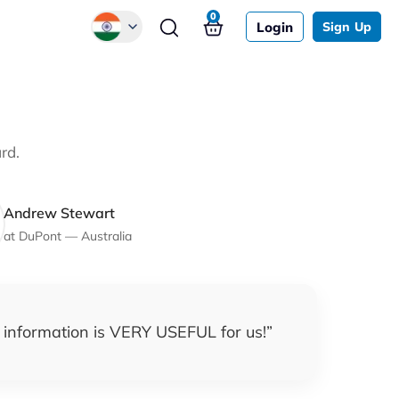
0
Login
Sign Up
Global
Chinese
Japanese
rd.
Korean
German
Andrew Stewart
at
DuPont
—
Australia
 information is VERY USEFUL for us!
”