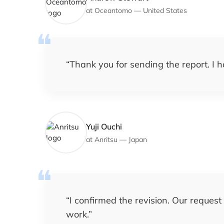
at
Oceantomo
—
United States
“
Thank you for sending the report. I h
Yuji Ouchi
at
Anritsu
—
Japan
“
I confirmed the revision. Our request
work.
”