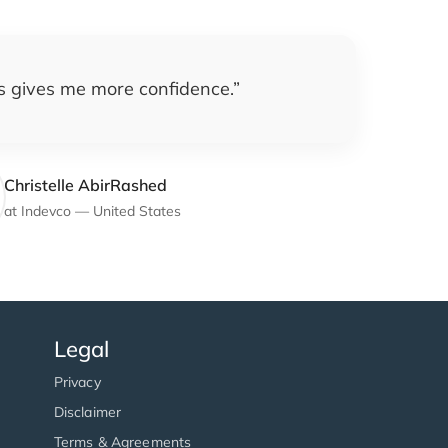
is gives me more confidence.
”
Christelle AbirRashed
at
Indevco
—
United States
Legal
Privacy
Disclaimer
Terms & Agreements