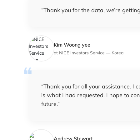
“
Thank you for the data, we’re getting 
Kim Woong yee
at
NICE Investors Service
—
Korea
“
Thank you for all your assistance. I 
is what I had requested. I hope to co
future.
”
Andrew Stewart