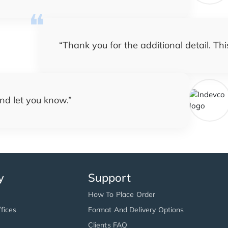
“
Thank you for the additional detail. Th
nd let you know.
”
y
Support
How To Place Order
fices
Format And Delivery Options
Clients FAQ