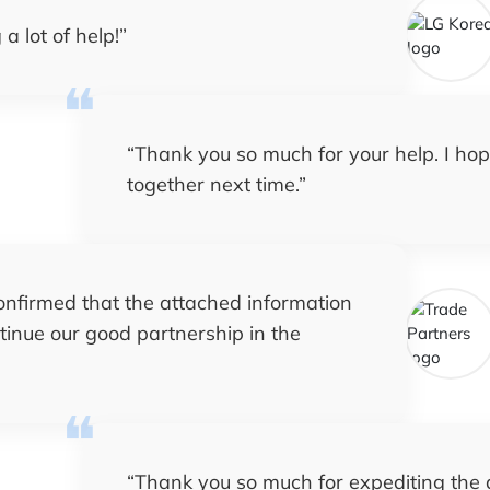
a lot of help!
”
“
Thank you so much for your help. I ho
together next time.
”
confirmed that the attached information
ntinue our good partnership in the
“
Thank you so much for expediting the de