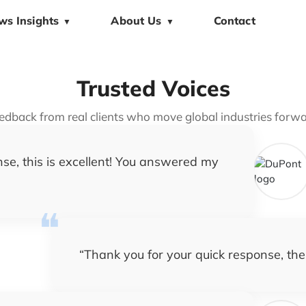
ws Insights
About Us
Contact
▼
▼
Trusted Voices
edback from real clients who move global industries forwa
se, this is excellent! You answered my
“
Thank you for your quick response, the