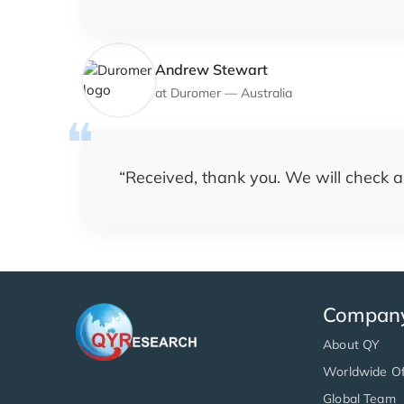
Andrew Stewart
at
Duromer
—
Australia
“
Received, thank you. We will check a
Compan
About QY
Worldwide Of
Global Team