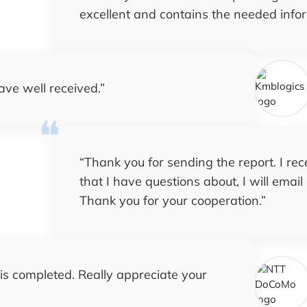
excellent and contains the needed info
ave well received.
”
“
Thank you for sending the report. I rece
that I have questions about, I will emai
Thank you for your cooperation.
”
 is completed. Really appreciate your