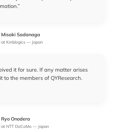
rmation.
”
Misaki Sadanaga
at
Kmblogics
—
Japan
ived it for sure. If any matter arises
l it to the members of QYResearch.
Ryo Onodera
at
NTT DoCoMo
—
Japan