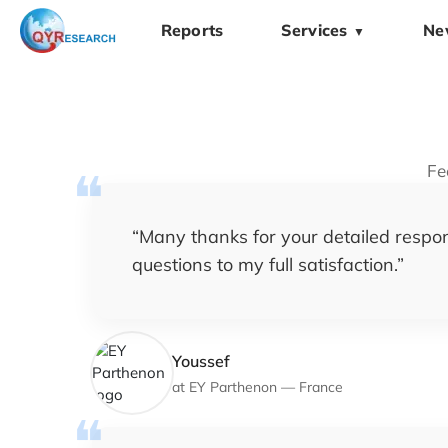
Reports
Services
Ne
▼
Fe
“
Many thanks for your detailed respon
questions to my full satisfaction.
”
Youssef
at
EY Parthenon
—
France